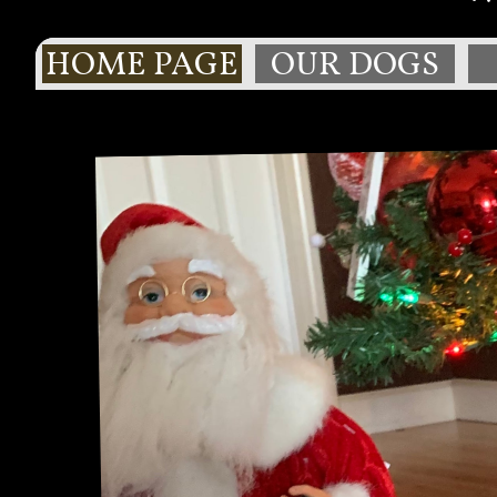
HOME PAGE
OUR DOGS