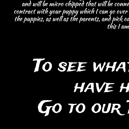
and will be micro chipped that will be conne
contract with your puppy which I can go over
the puppies, as well as the parents, and pick o
this I a
To see wha
have 
Go to our