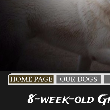
HOME PAGE
OUR DOGS
8-week-old Gi