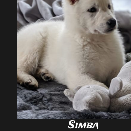
Simba