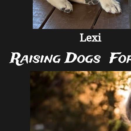
Lexi
Raising Dogs Fo