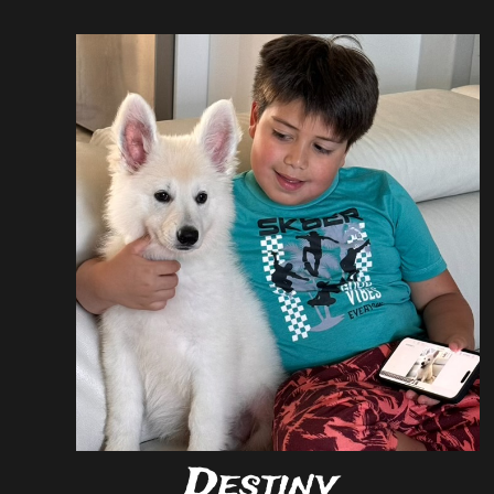
Destiny