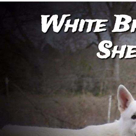
White B
She