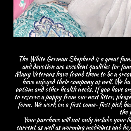
The White German Shepherd is a great family
and devotion are excellent qualities for fami
Many Veterans have found them to be a great ad
have enjoyed their company as well. We have
autism and other health needs. If you have a
to reserve a puppy from our next litter, plea
form.
We work on a first come-first pick bas
the f
Your purchace will not only include your
l
current as well as worming medicines and he/s