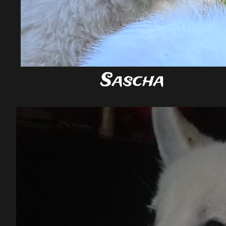
Sascha