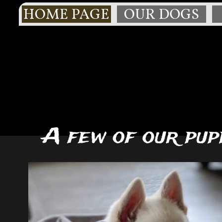
HOME PAGE
OUR DOGS
A few of our pup